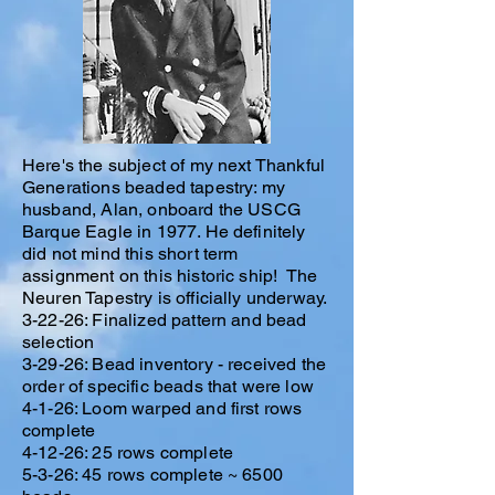
Here's the subject of my next Thankful
Generations beaded tapestry: my
husband, Alan, onboard the USCG
Barque Eagle in 1977. He definitely
did not mind this short term
assignment on this historic ship! The
Neuren Tapestry is officially underway.
3-22-26: Finalized pattern and bead
selection
3-29-26: Bead inventory - received the
order of specific beads that were low
4-1-26: Loom warped and first rows
complete
4-12-26: 25 rows complete
5-3-26: 45 rows complete ~ 6500