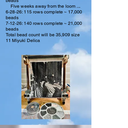
beads
Five weeks away from the loom ...
6-28-26: 115 rows complete ~ 17,000
beads
7-12-26: 140 rows complete ~ 21,000
beads​
Total bead count will be 35,909 size
11 Miyuki Delica