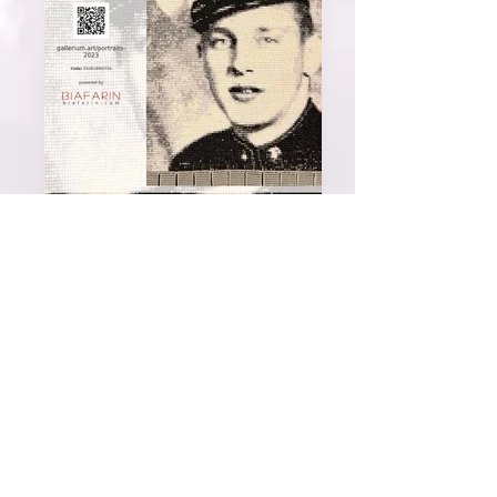
Joseph Kubes, 2nd place, 2023 Portraits
International Exhibition