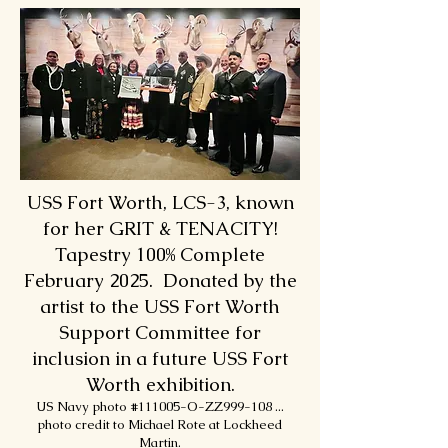
USS Fort Worth, LCS-3, known
for her GRIT & TENACITY!
Tapestry 100% Complete
February 2025. Donated by the
artist to the USS Fort Worth
Support Committee for
inclusion in a future USS Fort
Worth exhibition.
US Navy photo #111005-O-ZZ999-108 ...
photo credit to Michael Rote at Lockheed
Martin.