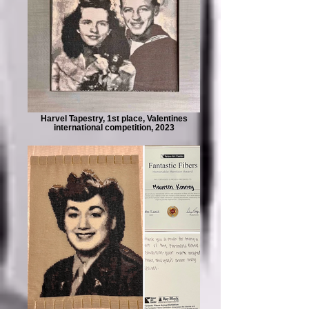
Harvel Tapestry, 1st place, Valentines
international competition, 2023