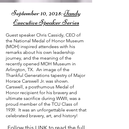
September 10, 2025:
Tandy
Executive Speaker Series​
Guest speaker Chris Cassidy, CEO of
the National Medal of Honor Museum
(MOH) inspired attendees with his
remarks about his own leadership
journey, and the meaning of the
recently opened MOH Museum in
Arlington, TX. An i
mage of the
Thankful Generations tapestry of Major
Horace Carswell Jr. was shown.
Carswell, a posthumous Medal of
Honor recipient for his bravery and
ultimate sacrifice during WWII, was a
proud member of the TCU Class of
1939.
It was an unforgettable event that
celebrated bravery, art, and history!
Follow this
LINK
to read the full