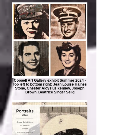
Coppell Art Gallery exhibit Summer 2024 -
Top left to bottom right: Jean Louise Haines
Stone, Chester Aloysius kenney, Joseph
Brown, Beatrice Singer Selig