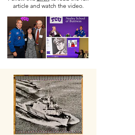
article and watch the video.