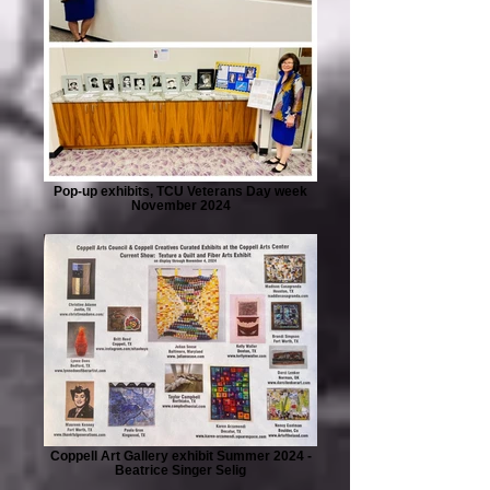
Pop-up exhibits, TCU Veterans Day week
November 2024
Coppell Art Gallery exhibit Summer 2024 -
Beatrice Singer Selig