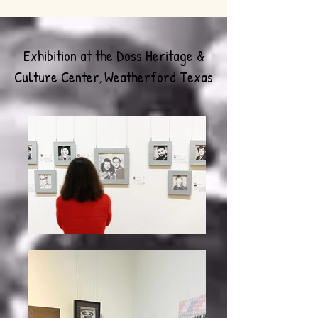
Exhibition at the Doss Heritage &
Culture Center
Weatherford Texas
,