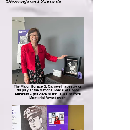
Showings and Awards
The Major Horace S. Carswell tapestry on
display at the National Medal of Honor
Museum April 2026 at the TCU Carswell
Memorial Award event