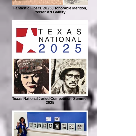
Fantastic Fibers, 2025, Honorable Mention,
Yeiser Art Gallery
Texas National Juried Competition, Summer
2025