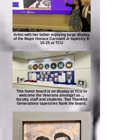
Artist with her father enjoying large display
of the Major Horace Carswell Jr tapestry 9-
10-25 at TCU
This honor board is on display at TCU to
welcome the Veterans amongst us ...
faculty, staff and students. Two Thankful
Generations tapestries flank the board.