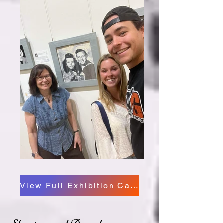
View Full Exhibition Catalog