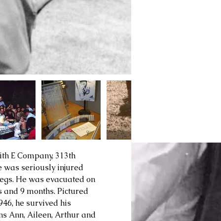
th E Company, 313th 
e was seriously injured 
s legs. He was evacuated on 
s and 9 months. Pictured 
1946
, he survived his 
s Ann, Aileen, Arthur and 