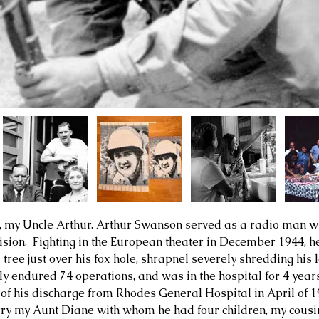
, my Uncle Arthur. Arthur Swanson served as a radio man wi
ision.  Fighting in the European theater in December 1944, h
a tree just over his fox hole, shrapnel severely shredding hi
ely endured 74 operations, and was in the hospital for 4 year
 of his discharge from 
Rhodes General Hospital in April of 
rry my Aunt Diane with whom he had four children, my cousin