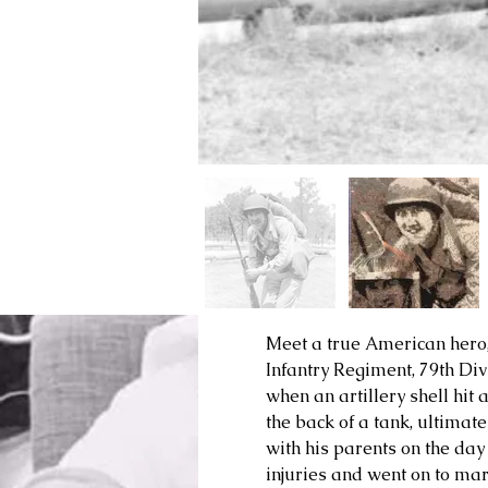
Meet a true American hero
Infantry Regiment, 79th Div
when an artillery shell hit 
the back of a tank, ultimat
with his parents on the day
injuries and went on to ma