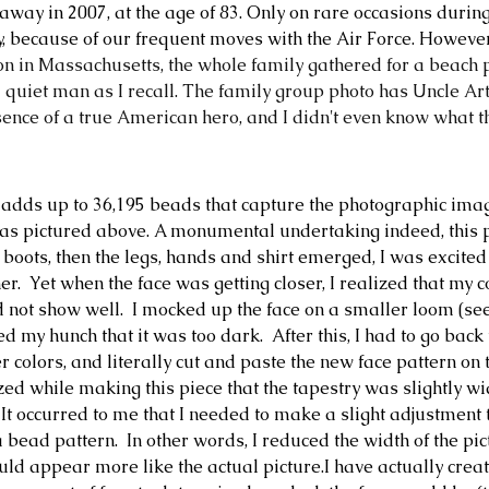
way in 2007, at the age of 83. Only on rare occasions durin
, because of our frequent moves with the Air Force. However
n in Massachusetts, the whole family gathered for a beach 
 quiet man as I recall. The family group photo has Uncle Art
resence of a true American hero, and I didn't even know what 
 adds up to 36,195 beads that capture the photographic imag
s as pictured above. A monumental undertaking indeed, this pr
 boots, then the legs, hands and shirt emerged, I was excited
er.
  Yet when the face was getting closer, I realized that my 
 not show well.  I mocked up the face on a smaller loom (see
 my hunch that it was too dark.  After this, I had to go back
r colors, and literally cut and paste the new face pattern on t
ized while making this piece that the tapestry was slightly w
. It occurred to me that I needed to make a slight adjustment
a bead pattern.
  In other words, I reduced the width of the pi
 appear more like the actual picture.I have actually create