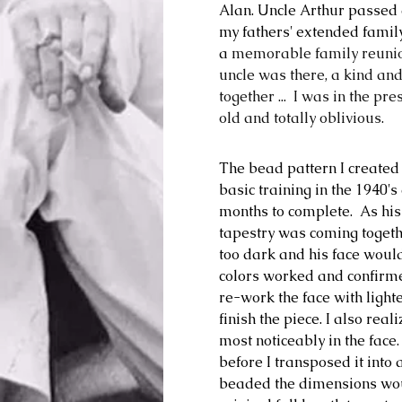
Alan. Uncle Arthur passed a
my fathers' extended family
a
 memorable family reunio
uncle was there, a kind and
together ...  I was in the p
old and totally oblivious. 
The bead pattern I created
basic training in the 1940'
months to complete.  As his
tapestry was coming togeth
too dark and his face would
colors worked and confirmed
re-work the face with lighte
finish the piece. 
I also real
most noticeably in the face
before I transposed it into 
beaded the dimensions would