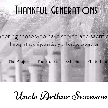
Thankful Generations
Ju
noring those who have served and sacrifi
Through the unique artistry of beaded tapestries
s
The Project
The Stories
Exhibits
Photo Find
Uncle Arthur Swanson