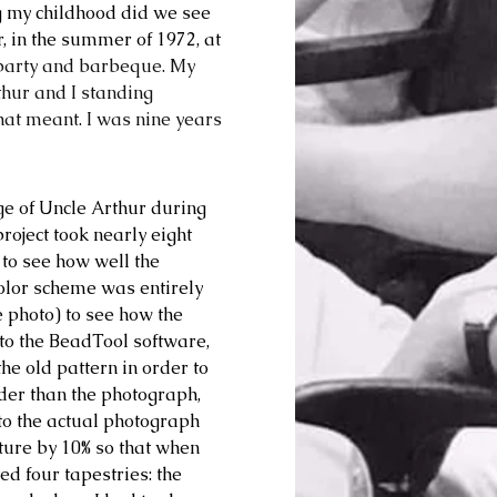
g my childhood did we see 
, in the summer of 1972, at 
party and barbeque. My 
hur and I standing 
that meant. I was nine years 
e of Uncle Arthur during 
oject took nearly eight 
 to see how well the 
color scheme was entirely 
 photo) to see how the 
 to the BeadTool software, 
he old pattern in order to 
ider than the photograph, 
 to the actual photograph 
cture by 10% so that when 
d four tapestries: the 