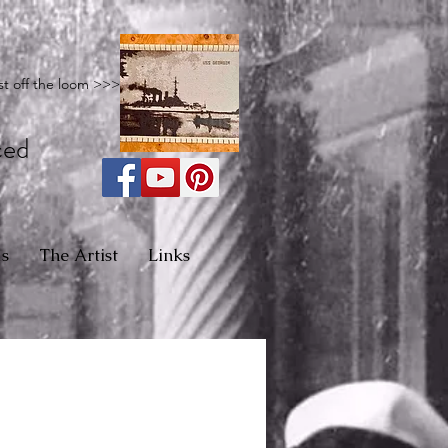
st off the loom >>>
ced
s
The Artist
Links