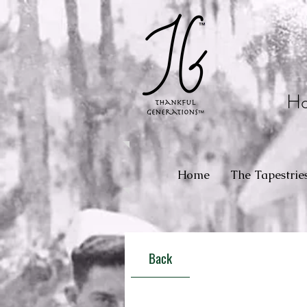
Ho
Home
The Tapestrie
Back