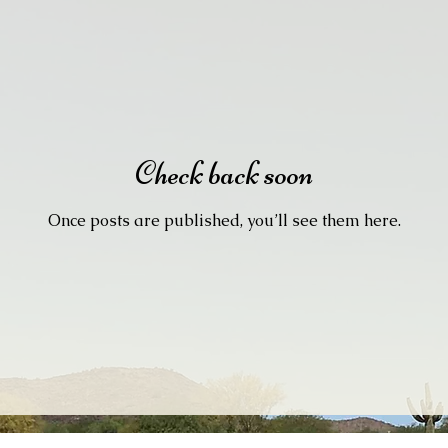
Check back soon
Once posts are published, you’ll see them here.