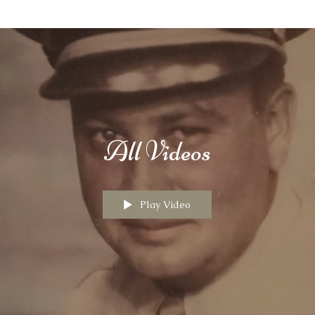
All Videos
Play Video